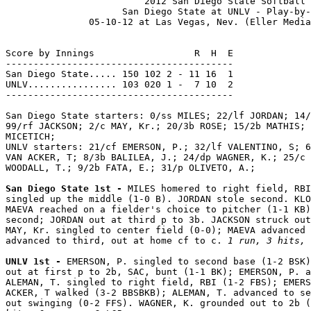
                         2012 San Diego State Softball

                     San Diego State at UNLV - Play-by-
               05-10-12 at Las Vegas, Nev. (Eller Media
Score by Innings                  R  H  E

-----------------------------------------

San Diego State..... 150 102 2 - 11 16  1

UNLV................ 103 020 1 -  7 10  2

-----------------------------------------

San Diego State starters: 0/ss MILES; 22/lf JORDAN; 14/
99/rf JACKSON; 2/c MAY, Kr.; 20/3b ROSE; 15/2b MATHIS; 
MICETICH;

UNLV starters: 21/cf EMERSON, P.; 32/lf VALENTINO, S; 6
VAN ACKER, T; 8/3b BALILEA, J.; 24/dp WAGNER, K.; 25/c 
WOODALL, T.; 9/2b FATA, E.; 31/p OLIVETO, A.;

San Diego State 1st - 
MILES homered to right field, RBI
singled up the middle (1-0 B). JORDAN stole second. KLO
MAEVA reached on a fielder's choice to pitcher (1-1 KB)
second; JORDAN out at third p to 3b. JACKSON struck out
MAY, Kr. singled to center field (0-0); MAEVA advanced 
advanced to third, out at home cf to c. 
1 run, 3 hits, 
UNLV 1st - 
EMERSON, P. singled to second base (1-2 BSK)
out at first p to 2b, SAC, bunt (1-1 BK); EMERSON, P. a
ALEMAN, T. singled to right field, RBI (1-2 FBS); EMERS
ACKER, T walked (3-2 BBSBKB); ALEMAN, T. advanced to se
out swinging (0-2 FFS). WAGNER, K. grounded out to 2b (