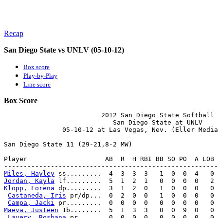
Recap
San Diego State vs UNLV (05-10-12)
Box score
Play-by-Play
Line score
Box Score
                         2012 San Diego State Softball

                            San Diego State at UNLV

               05-10-12 at Las Vegas, Nev. (Eller Media
San Diego State 11 (29-21,8-2 MW)

Player                    AB  R  H RBI BB SO PO  A LOB 
Miles, Hayley
Jordan, Kayla
Klopp, Lorena
 dp.........  3  1  2  0   1  0  0  0   0 
Castaneda, Iris
 pr/dp...  0  2  0  0   1  0  0  0   0 
Campa, Jacki
Maeva, Justeen
 1b........  5  1  3  3   0  0  9  0   0 
Lavery, Roshana