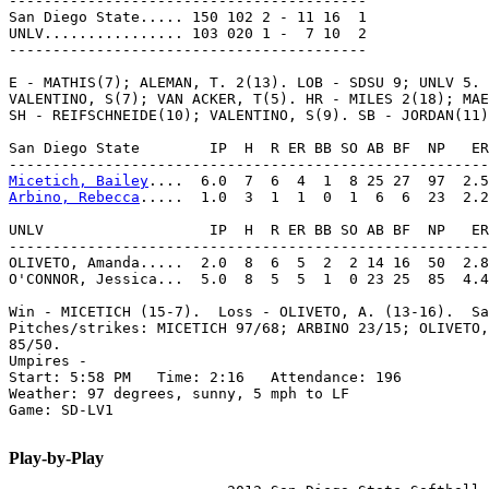
-----------------------------------------

San Diego State..... 150 102 2 - 11 16  1

UNLV................ 103 020 1 -  7 10  2

-----------------------------------------

E - MATHIS(7); ALEMAN, T. 2(13). LOB - SDSU 9; UNLV 5. 
VALENTINO, S(7); VAN ACKER, T(5). HR - MILES 2(18); MAE
SH - REIFSCHNEIDE(10); VALENTINO, S(9). SB - JORDAN(11)
San Diego State        IP  H  R ER BB SO AB BF  NP   ER
Micetich, Bailey
Arbino, Rebecca
.....  1.0  3  1  1  0  1  6  6  23  2.2
UNLV                   IP  H  R ER BB SO AB BF  NP   ER
-------------------------------------------------------
OLIVETO, Amanda.....  2.0  8  6  5  2  2 14 16  50  2.8
O'CONNOR, Jessica...  5.0  8  5  5  1  0 23 25  85  4.4
Win - MICETICH (15-7).  Loss - OLIVETO, A. (13-16).  Sa
Pitches/strikes: MICETICH 97/68; ARBINO 23/15; OLIVETO,
85/50.

Umpires -

Start: 5:58 PM   Time: 2:16   Attendance: 196

Weather: 97 degrees, sunny, 5 mph to LF

Game: SD-LV1

Play-by-Play