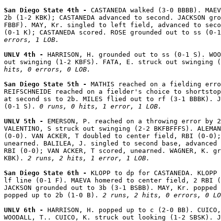
San Diego State 4th - 
CASTANEDA walked (3-0 BBBB). MAEV
2b (1-2 KBK); CASTANEDA advanced to second. JACKSON gro
FBBF). MAY, Kr. singled to left field, advanced to seco
(0-1 K); CASTANEDA scored. ROSE grounded out to ss (0-1
errors, 1 LOB.
UNLV 4th - 
HARRISON, H. grounded out to ss (0-1 S). WOO
out swinging (1-2 KBFS). FATA, E. struck out swinging (
hits, 0 errors, 0 LOB.
San Diego State 5th - 
MATHIS reached on a fielding erro
REIFSCHNEIDE reached on a fielder's choice to shortstop
at second ss to 2b. MILES flied out to rf (3-1 BBBK). J
(0-1 S). 
0 runs, 0 hits, 1 error, 1 LOB.
UNLV 5th - 
EMERSON, P. reached on a throwing error by 2
VALENTINO, S struck out swinging (2-2 BKFBFFFS). ALEMAN
(0-0). VAN ACKER, T doubled to center field, RBI (0-0);
unearned. BALILEA, J. singled to second base, advanced 
RBI (0-0); VAN ACKER, T scored, unearned. WAGNER, K. gr
KBK). 
2 runs, 2 hits, 1 error, 1 LOB.
San Diego State 6th - 
KLOPP to dp for CASTANEDA. KLOPP 
lf line (0-1 F). MAEVA homered to center field, 2 RBI (
JACKSON grounded out to 3b (3-1 BSBB). MAY, Kr. popped 
popped up to 2b (1-0 B). 
2 runs, 2 hits, 0 errors, 0 LO
UNLV 6th - 
HARRISON, H. popped up to c (2-0 BB). CUICO,
WOODALL, T.. CUICO, K. struck out looking (1-2 SBSK). J