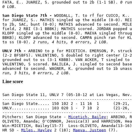
FATA, E.. JUAREZ, S. grounded out to 2b (1-1 SB). 
0 run
0 LOB.
San Diego State 7th - 
WOODALL, T. to rf for CUICO, K.. 
for JUAREZ, S.. MATHIS singled up the middle (0-0). REI
to 2b, SAC, bunt (0-0); MATHIS advanced to second. MILE
field, 2 RBI (3-1 BBBK); MATHIS scored. JORDAN popped u
KLOPP singled up the middle (0-0). MAEVA singled throug
BBKB); KLOPP advanced to second. CAMPA pinch ran for KL
to ss (0-0). 
2 runs, 4 hits, 0 errors, 2 LOB.
UNLV 7th - 
ARBINO to p for MICETICH. EMERSON, P. struck
(2-2 BFSBFS). VALENTINO, S doubled to right center (2-2
grounded out to ss (3-1 KBBB). VAN ACKER, T singled to 
VALENTINO, S scored. BALILEA, J. singled to second base
advanced to second. WAGNER, K. grounded out to 1b unass
run, 3 hits, 0 errors, 2 LOB.
Line score
San Diego State 11, UNLV 7 (05-10-12 at Las Vegas, Nev.
-------------------------------------------------------
San Diego State..... 150 102 2 - 11 16  1      (29-21, 
UNLV................ 103 020 1 -  7 10  2      (21-26, 
-------------------------------------------------------
Pitchers: San Diego State - 
Micetich, Bailey
; ARBINO, R
OLIVETO, Amanda; O'CONNOR, Jessica(3) and HARRISON, Hea
Win-MICETICH, Bailey(15-7)  Loss-OLIVETO, Amanda(13-16)
HR SD - 
Miles, Hayley
 2 (18); 
Maeva, Justeen
 (7).
