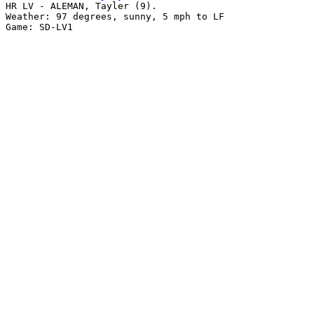
HR LV - ALEMAN, Tayler (9).

Weather: 97 degrees, sunny, 5 mph to LF
