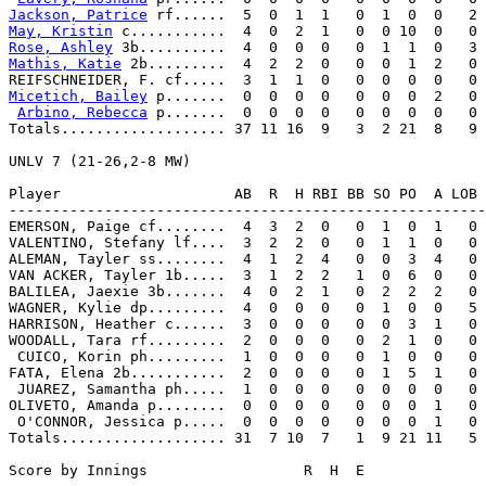
Jackson, Patrice
May, Kristin
Rose, Ashley
Mathis, Katie
 2b.........  4  2  2  0   0  0  1  2   0 
Micetich, Bailey
 p.......  0  0  0  0   0  0  0  2   0 
Arbino, Rebecca
 p.......  0  0  0  0   0  0  0  0   0 
Totals................... 37 11 16  9   3  2 21  8   9

UNLV 7 (21-26,2-8 MW)

Player                    AB  R  H RBI BB SO PO  A LOB 
-------------------------------------------------------
EMERSON, Paige cf........  4  3  2  0   0  1  0  1   0 
VALENTINO, Stefany lf....  3  2  2  0   0  1  1  0   0 
ALEMAN, Tayler ss........  4  1  2  4   0  0  3  4   0 
VAN ACKER, Tayler 1b.....  3  1  2  2   1  0  6  0   0 
BALILEA, Jaexie 3b.......  4  0  2  1   0  2  2  2   0 
WAGNER, Kylie dp.........  4  0  0  0   0  1  0  0   5 
HARRISON, Heather c......  3  0  0  0   0  0  3  1   0 
WOODALL, Tara rf.........  2  0  0  0   0  2  1  0   0 
 CUICO, Korin ph.........  1  0  0  0   0  1  0  0   0 
FATA, Elena 2b...........  2  0  0  0   0  1  5  1   0 
 JUAREZ, Samantha ph.....  1  0  0  0   0  0  0  0   0 
OLIVETO, Amanda p........  0  0  0  0   0  0  0  1   0 
 O'CONNOR, Jessica p.....  0  0  0  0   0  0  0  1   0 
Totals................... 31  7 10  7   1  9 21 11   5

Score by Innings                  R  H  E
