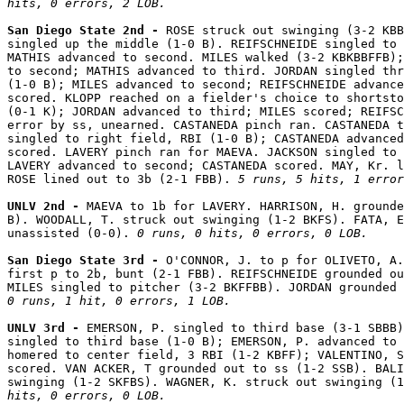
hits, 0 errors, 2 LOB.
San Diego State 2nd - 
ROSE struck out swinging (3-2 KBB
singled up the middle (1-0 B). REIFSCHNEIDE singled to 
MATHIS advanced to second. MILES walked (3-2 KBKBBFFB);
to second; MATHIS advanced to third. JORDAN singled thr
(1-0 B); MILES advanced to second; REIFSCHNEIDE advance
scored. KLOPP reached on a fielder's choice to shortsto
(0-1 K); JORDAN advanced to third; MILES scored; REIFSC
error by ss, unearned. CASTANEDA pinch ran. CASTANEDA t
singled to right field, RBI (1-0 B); CASTANEDA advanced
scored. LAVERY pinch ran for MAEVA. JACKSON singled to 
LAVERY advanced to second; CASTANEDA scored. MAY, Kr. l
ROSE lined out to 3b (2-1 FBB). 
5 runs, 5 hits, 1 error
UNLV 2nd - 
MAEVA to 1b for LAVERY. HARRISON, H. grounde
B). WOODALL, T. struck out swinging (1-2 BKFS). FATA, E
unassisted (0-0). 
0 runs, 0 hits, 0 errors, 0 LOB.
San Diego State 3rd - 
O'CONNOR, J. to p for OLIVETO, A.
first p to 2b, bunt (2-1 FBB). REIFSCHNEIDE grounded ou
0 runs, 1 hit, 0 errors, 1 LOB.
UNLV 3rd - 
EMERSON, P. singled to third base (3-1 SBBB)
singled to third base (1-0 B); EMERSON, P. advanced to 
homered to center field, 3 RBI (1-2 KBFF); VALENTINO, S
scored. VAN ACKER, T grounded out to ss (1-2 SSB). BALI
swinging (1-2 SKFBS). WAGNER, K. struck out swinging (1
hits, 0 errors, 0 LOB.